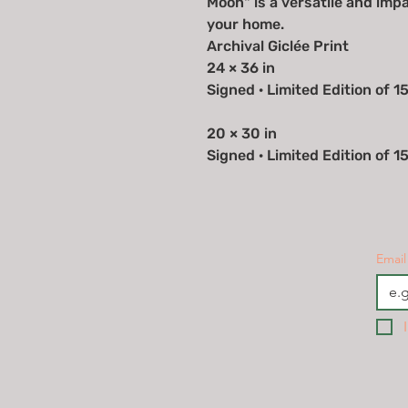
Moon" is a versatile and imp
your home.
Archival Giclée Print
24 × 36 in
Signed · Limited Edition of 1
20 × 30 in
Signed · Limited Edition of 1
Email