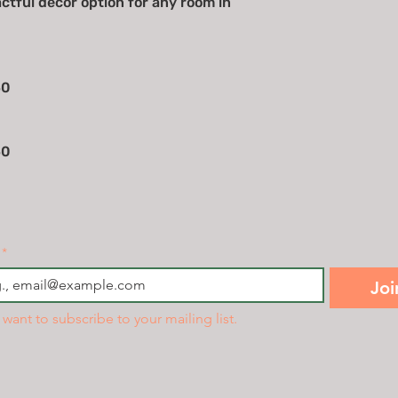
actful decor option for any room in
50
50
*
Joi
I want to subscribe to your mailing list.