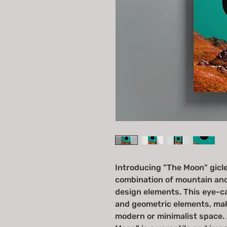
Introducing "The Moon" giclee
combination of mountain an
design elements. This eye-ca
and geometric elements, maki
modern or minimalist space. A