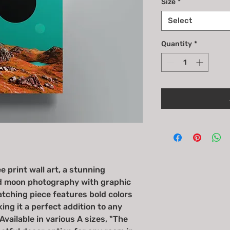
Size
*
Select
Quantity
*
 print wall art, a stunning
d moon photography with graphic
tching piece features bold colors
ng it a perfect addition to any
vailable in various A sizes, "The