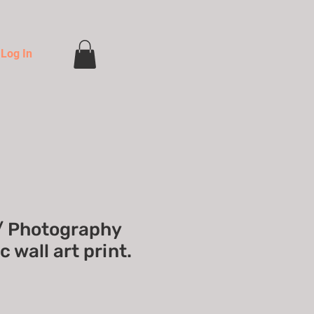
Log In
/ Photography
 wall art print.