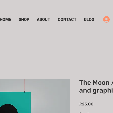
HOME
SHOP
ABOUT
CONTACT
BLOG
The Moon 
and graphic
Price
£25.00