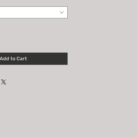
Add to Cart