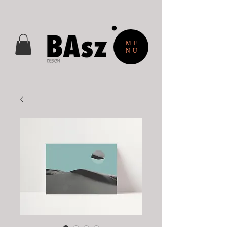
ME
NU