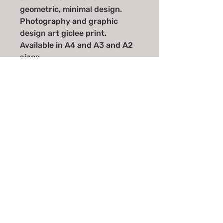
geometric, minimal design.
Photography and graphic
design art giclee print.
Available in A4 and A3 and A2
sizes.
Email
*
Join
I want to subscribe to your 