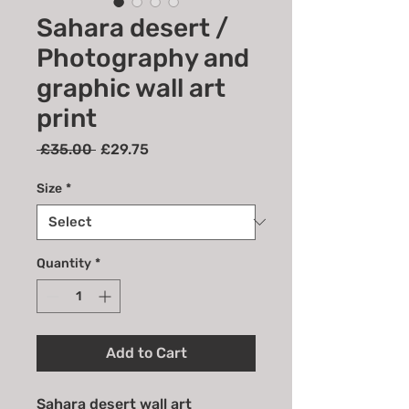
Sahara desert /
Photography and
graphic wall art
print
Regular
Sale
 £35.00 
£29.75
Price
Price
Size
*
Quantity
*
Add to Cart
Sahara desert wall art