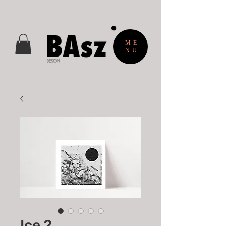
ME
NU
Ice 2.