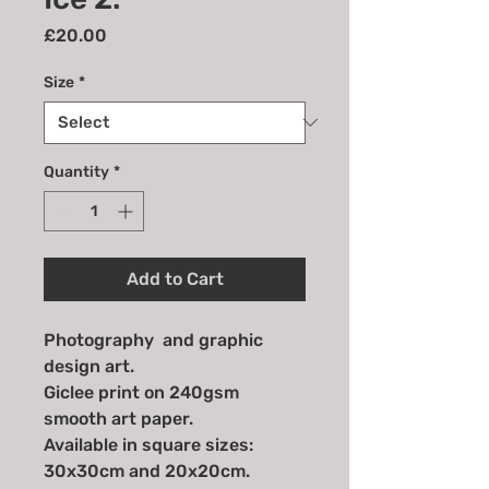
Price
£20.00
Size
*
Quantity
*
Add to Cart
Photography and graphic
design art.
Giclee print on 240gsm
smooth art paper.
Available in square sizes:
30x30cm and 20x20cm.