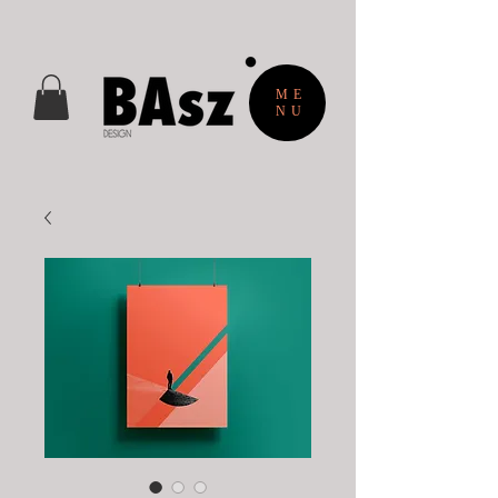
ME
NU