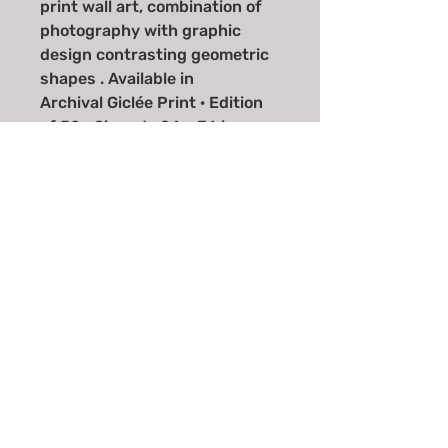
print wall art, combination of
photography with graphic
design contrasting geometric
shapes . Available in
Archival Giclée Print · Edition
of 50 · Signed · 24 × 36 in
Archival Giclée Print · Edition
of 100 · Signed · 20 × 30 in
Email
*
Join