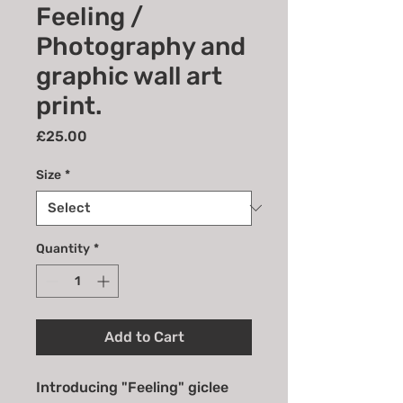
Feeling /
Photography and
graphic wall art
print.
Price
£25.00
Size
*
Quantity
*
Add to Cart
Introducing "Feeling" giclee