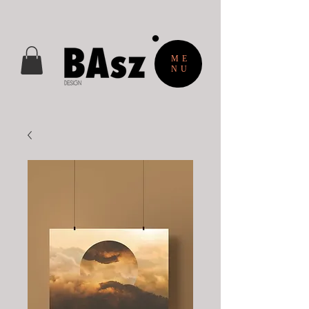
ME
NU