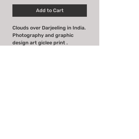
Add to Cart
Clouds over Darjeeling in India.
Photography and graphic
design art giclee print .
Available in A4, A3 and
A2 sizes.
Email
*