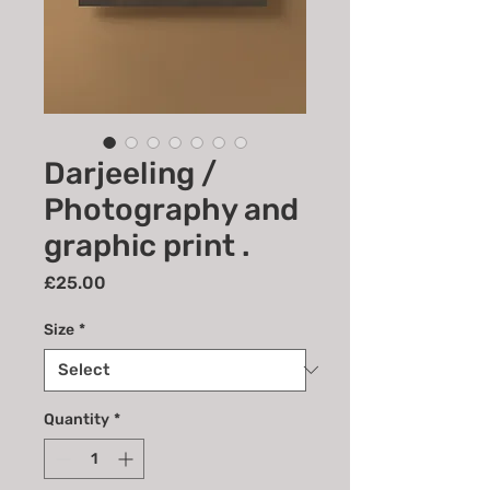
Darjeeling /
Photography and
graphic print .
Price
£25.00
Size
*
Quantity
*